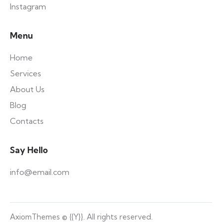
Instagram
Menu
Home
Services
About Us
Blog
Contacts
Say Hello
info@email.com
AxiomThemes
© {{Y}}. All rights reserved.