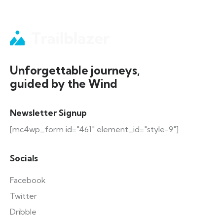
Unforgettable journeys,
guided by the Wind
Newsletter Signup
[mc4wp_form id="461" element_id="style-9"]
Socials
Facebook
Twitter
Dribble