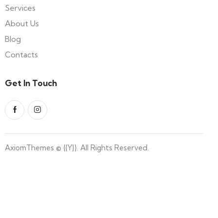
Services
About Us
Blog
Contacts
Get In Touch
AxiomThemes
© {{Y}}. All Rights Reserved.