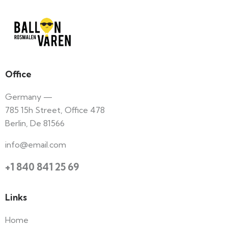
Office
Germany —
785 15h Street, Office 478
Berlin, De 81566
info@email.com
+1 840 841 25 69
Links
Home