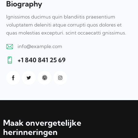
Biography
Ignissimos ducimus quin blandiitis praesentium
voluptatem deleniti atque corrupti quos dolores et
quas molestias excepturi. scint occaecatti gnissimus.
info@example.com
E-
+1 840 841 25 69
m
Ph
ail:
on
e:
Maak onvergetelijke
herinneringen