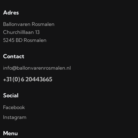
Adres
Ballonvaren Rosmalen
Churchilllaan 13
5245 BD Rosmalen
Contact
info@ballonvarenrosmalen.nl
+31 (0) 6 20443665
Social
Facebook
Instagram
Menu