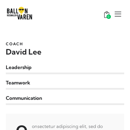
0
COACH
David Lee
Leadership
0%
Teamwork
0%
Communication
8%
onsectetur adipiscing elit, sed do