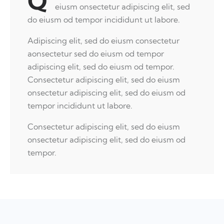
Q
eiusm onsectetur adipiscing elit, sed
do eiusm od tempor incididunt ut labore.
Adipiscing elit, sed do eiusm consectetur
aonsectetur sed do eiusm od tempor
adipiscing elit, sed do eiusm od tempor.
Consectetur adipiscing elit, sed do eiusm
onsectetur adipiscing elit, sed do eiusm od
tempor incididunt ut labore.
Consectetur adipiscing elit, sed do eiusm
onsectetur adipiscing elit, sed do eiusm od
tempor.