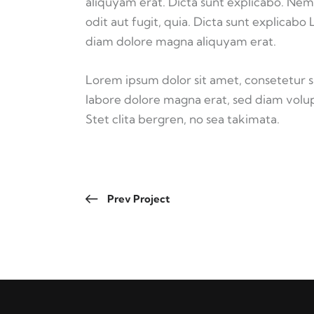
aliquyam erat. Dicta sunt explicabo. Nem
odit aut fugit, quia. Dicta sunt explicabo
diam dolore magna aliquyam erat.
Lorem ipsum dolor sit amet, consetetur 
labore dolore magna erat, sed diam volup
Stet clita bergren, no sea takimata.
Prev Project