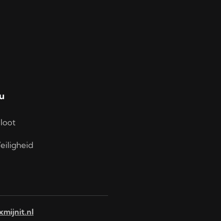
u
loot
eiligheid
xmijnit.nl