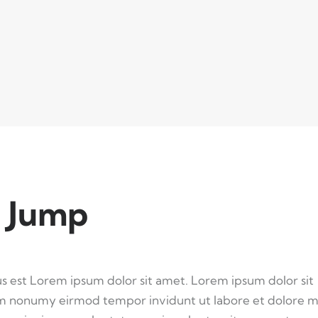
 Jump
us est Lorem ipsum dolor sit amet. Lorem ipsum dolor sit
iam nonumy eirmod tempor invidunt ut labore et dolore 