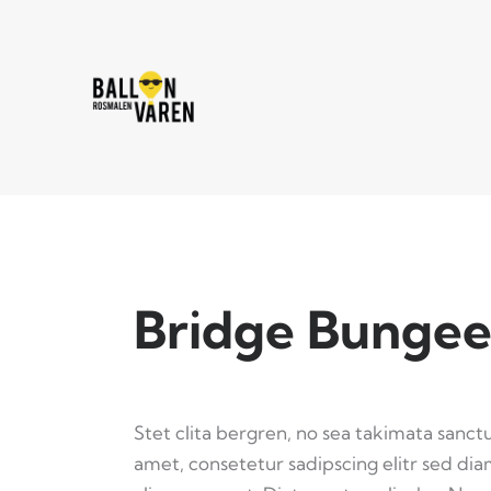
Bridge Bungee
Stet clita bergren, no sea takimata sanct
amet, consetetur sadipscing elitr sed d