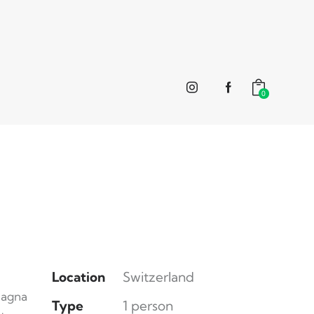
0
Location
Switzerland
magna
Type
1 person