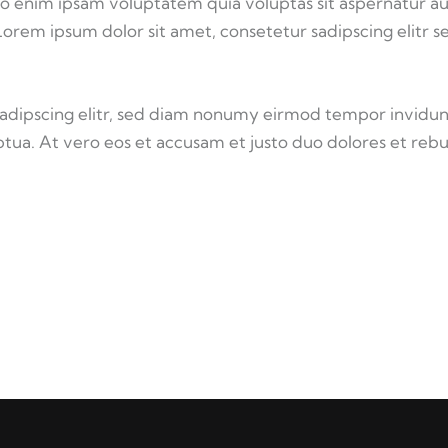
o enim ipsam voluptatem quia voluptas sit aspernatur au
 Lorem ipsum dolor sit amet, consetetur sadipscing elitr s
sadipscing elitr, sed diam nonumy eirmod tempor invidun
tua. At vero eos et accusam et justo duo dolores et reb