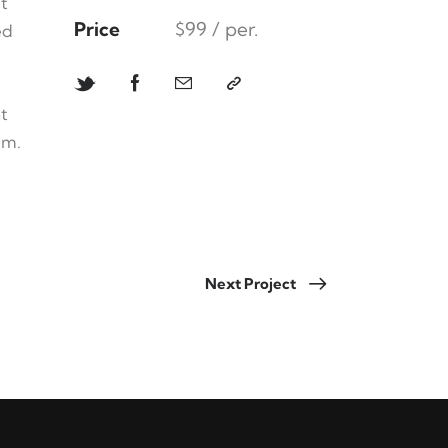
t
Price
$99 / per.
ed
t
um.
Next Project