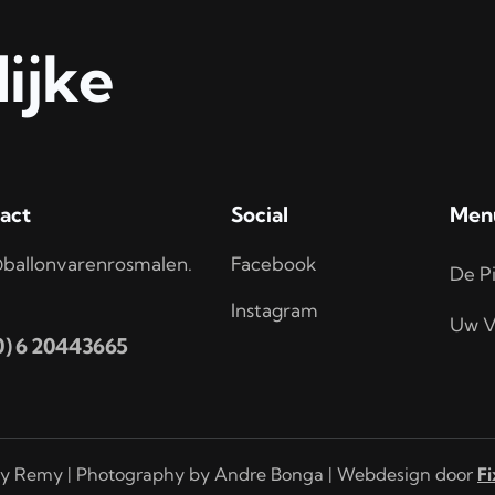
ijke
act
Social
Men
ballonvarenrosmalen.
Facebook
De Pi
Instagram
Uw V
(0) 6 20443665
y Remy | Photography by Andre Bonga | Webdesign door
Fi