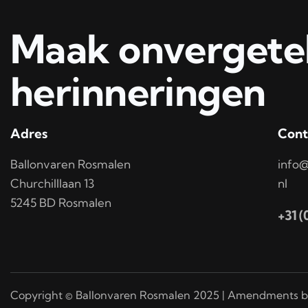
Maak onvergetel
herinneringen
Adres
Cont
Ballonvaren Rosmalen
info@
Churchilllaan 13
nl
5245 BD Rosmalen
+31 
Copyright © Ballonvaren Rosmalen 2025 | Amendments b