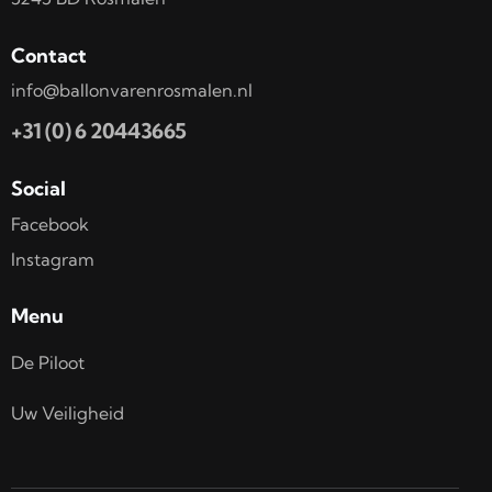
Contact
info@ballonvarenrosmalen.nl
+31 (0) 6 20443665
Social
Facebook
Instagram
Menu
De Piloot
Uw Veiligheid