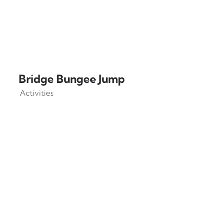
Bridge Bungee Jump
Activities