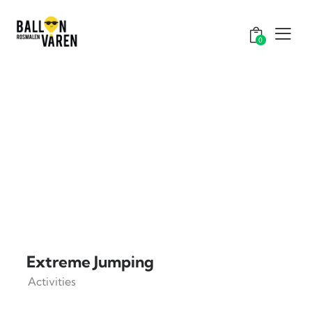
0
Extreme Jumping
Activities