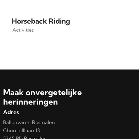
Horseback Riding
Activities
Maak onvergetelijke
herinneringen
Adres
Ballonvaren Rosmalen
Churchilllaan 13
5245 BD Rosmalen