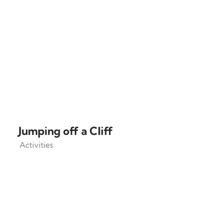
Jumping off a Cliff
Activities