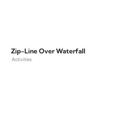
Zip-Line Over Waterfall
Activities