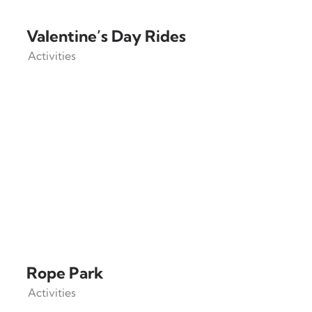
Valentine’s Day Rides
Activities
Rope Park
Activities