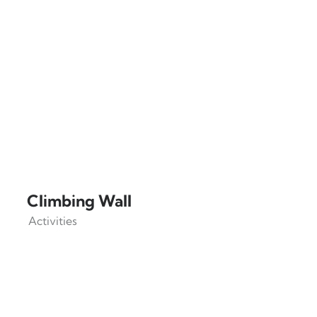
Climbing Wall
Activities