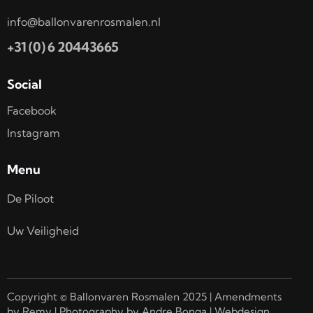
info@ballonvarenrosmalen.nl
+31 (0) 6 20443665
Social
Facebook
Instagram
Menu
De Piloot
Uw Veiligheid
Copyright © Ballonvaren Rosmalen 2025 | Amendments
by Remy | Photography by Andre Bonga | Webdesign