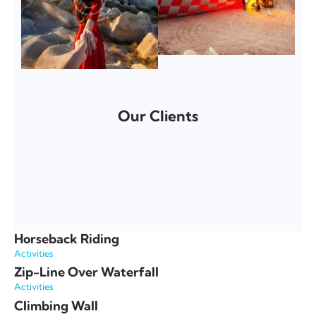
Our Clients
Horseback Riding
Activities
Zip-Line Over Waterfall
Activities
Climbing Wall