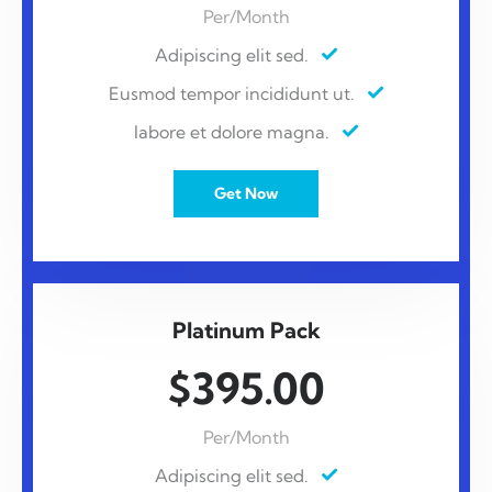
Per/Month
Adipiscing elit sed.
Eusmod tempor incididunt ut.
labore et dolore magna.
Get Now
Platinum Pack
$395.00
Per/Month
Adipiscing elit sed.