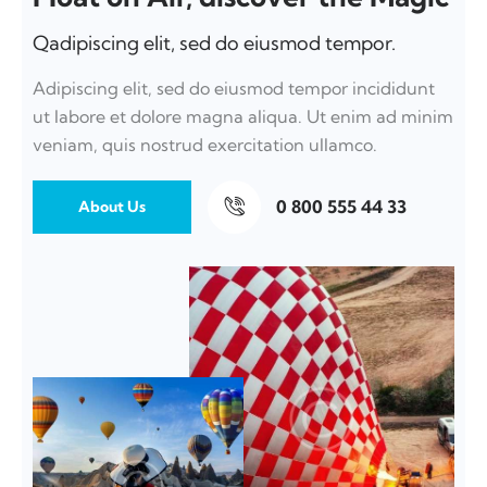
Qadipiscing elit, sed do eiusmod tempor.
Adipiscing elit, sed do eiusmod tempor incididunt
ut labore et dolore magna aliqua. Ut enim ad minim
veniam, quis nostrud exercitation ullamco.
0 800 555 44 33
About Us