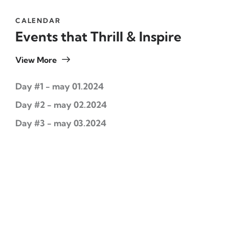
CALENDAR
Events that Thrill & Inspire
View More
Day #1 - may 01.2024
Day #2 - may 02.2024
Day #3 - may 03.2024