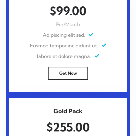
$99.00
Per/Month
Adipiscing elit sed.
Eusmod tempor incididunt ut.
labore et dolore magna.
Get Now
Gold Pack
$255.00