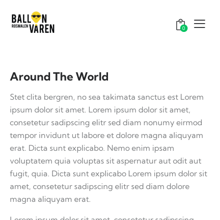
0
Around The World
Stet clita bergren, no sea takimata sanctus est Lorem
ipsum dolor sit amet. Lorem ipsum dolor sit amet,
consetetur sadipscing elitr sed diam nonumy eirmod
tempor invidunt ut labore et dolore magna aliquyam
erat. Dicta sunt explicabo. Nemo enim ipsam
voluptatem quia voluptas sit aspernatur aut odit aut
fugit, quia. Dicta sunt explicabo Lorem ipsum dolor sit
amet, consetetur sadipscing elitr sed diam dolore
magna aliquyam erat.
Lorem ipsum dolor sit amet, consetetur sadipscing