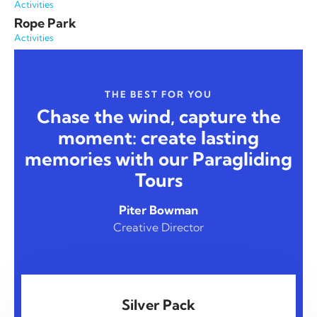
Activities
Rope Park
Activities
THE BEST FOR YOU
Chase the wind, capture the
moment: create lasting
memories with our Paragliding
Tours
Piter Bowman
Creative Director
Silver Pack