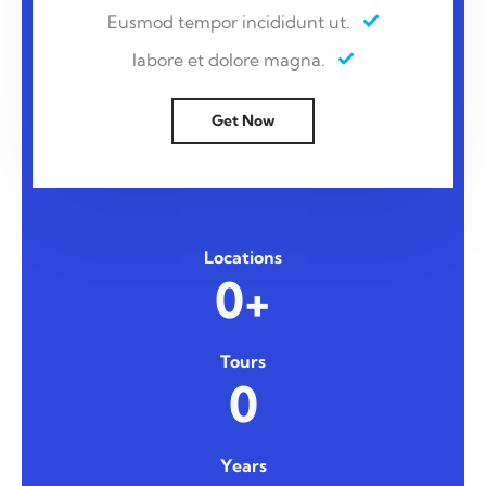
Eusmod tempor incididunt ut.
labore et dolore magna.
Get Now
Locations
0+
Tours
0
Years