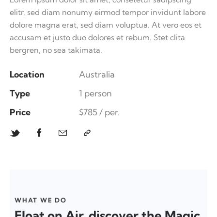
elitr, sed diam nonumy eirmod tempor invidunt labore
dolore magna erat, sed diam voluptua. At vero eos et
accusam et justo duo dolores et rebum. Stet clita
bergren, no sea takimata.
Location
Australia
Type
1 person
Price
$785 / per.
WHAT WE DO
Float on Air, discover the Magic