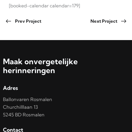
[booked-calendar calendar=179]
Prev Project
Next Project
Maak onvergetelijke
herinneringen
Adres
Ballonvaren Rosmalen
Churchilllaan 13
5245 BD Rosmalen
Contact