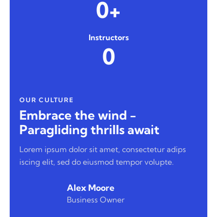
0+
Instructors
0
OUR CULTURE
Embrace the wind -
Paragliding thrills await
Lorem ipsum dolor sit amet, consectetur adips
iscing elit, sed do eiusmod tempor volupte.
Alex Moore
Business Owner