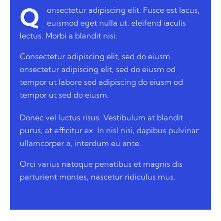
Q
onsectetur adipiscing elit. Fusce est lacus,
euismod eget nulla ut, eleifend iaculis
lectus. Morbi a blandit nisi.
Consectetur adipiscing elit, sed do eiusm
onsectetur adipiscing elit, sed do eiusm od
tempor ut labore sed adipiscing do eiusm od
tempor ut sed do eiusm.
Donec vel luctus risus. Vestibulum at blandit
purus, at efficitur ex. In nisl nisi, dapibus pulvinar
ullamcorper a, interdum eu ante.
Orci varius natoque penatibus et magnis dis
parturient montes, nascetur ridiculus mus.