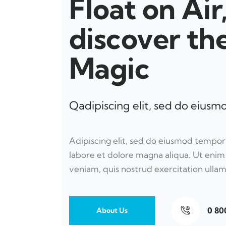
Float on Air
discover th
Magic
Qadipiscing elit, sed do eius
Adipiscing elit, sed do eiusmod tempor
labore et dolore magna aliqua. Ut eni
veniam, quis nostrud exercitation ulla
0 80
About Us