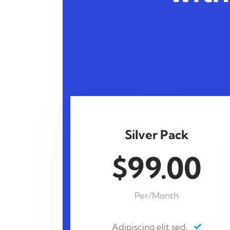
Silver Pack
$99.00
Per/Month
Adipiscing elit sed.