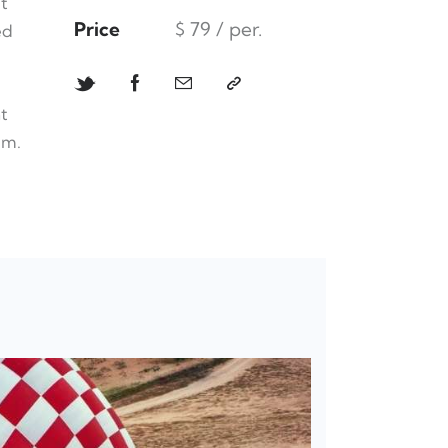
t
Price
$ 79 / per.
ed
t
um.