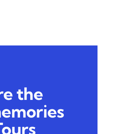
re the
memories
Tours