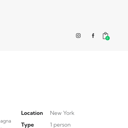
0
Location
New York
magna
Type
1 person