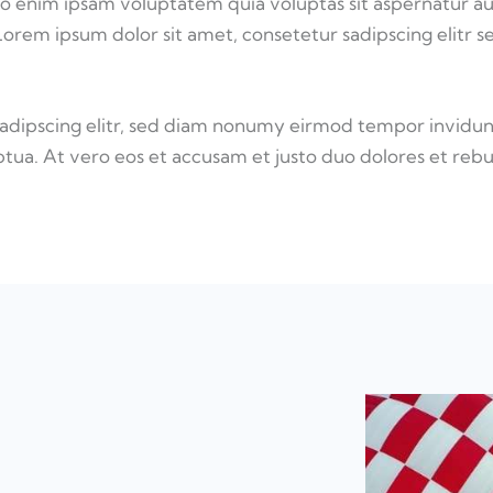
o enim ipsam voluptatem quia voluptas sit aspernatur au
 Lorem ipsum dolor sit amet, consetetur sadipscing elitr s
sadipscing elitr, sed diam nonumy eirmod tempor invidun
tua. At vero eos et accusam et justo duo dolores et reb