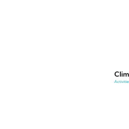
Clim
Activitie