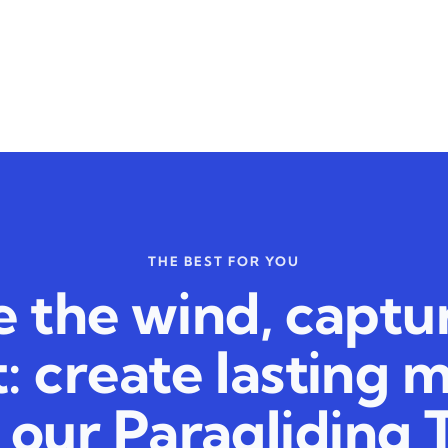
THE BEST FOR YOU
 the wind, captu
 create lasting 
 our Paragliding 