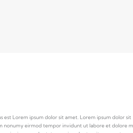
us est Lorem ipsum dolor sit amet. Lorem ipsum dolor sit
iam nonumy eirmod tempor invidunt ut labore et dolore 