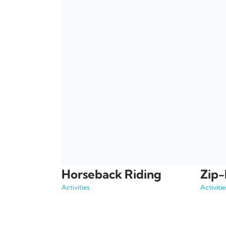
Horseback Riding
Zip-
Activities
Activitie