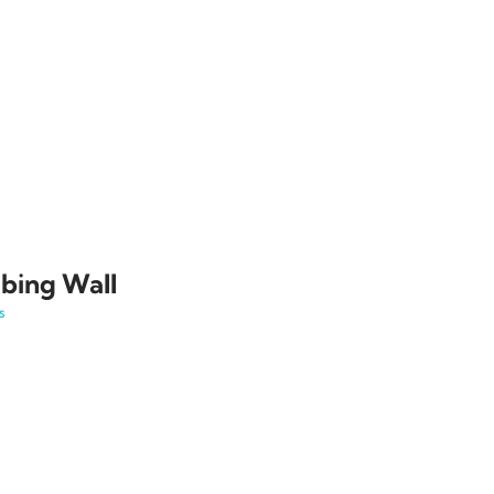
bing Wall
s