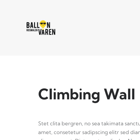
Climbing Wall
Stet clita bergren, no sea takimata sanct
amet, consetetur sadipscing elitr sed d