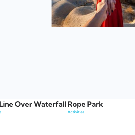
Line Over Waterfall
Rope Park
s
Activities