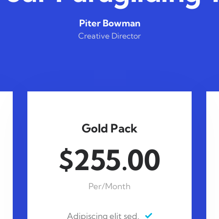
Piter Bowman
Creative Director
Gold Pack
$255.00
Per/Month
Adipiscing elit sed.