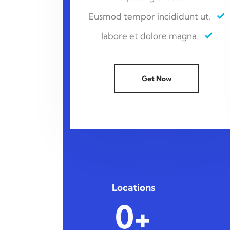
Eusmod tempor incididunt ut.
labore et dolore magna.
Get Now
Locations
0+