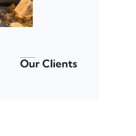
Our Clients