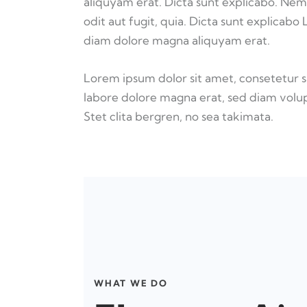
aliquyam erat. Dicta sunt explicabo. Nem
odit aut fugit, quia. Dicta sunt explicabo
diam dolore magna aliquyam erat.
Lorem ipsum dolor sit amet, consetetur 
labore dolore magna erat, sed diam volup
Stet clita bergren, no sea takimata.
WHAT WE DO