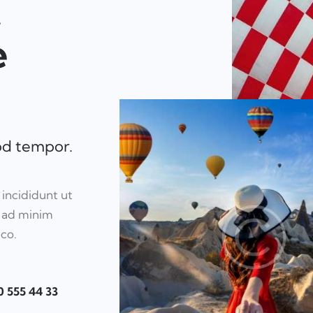
,
e
mod tempor.
 incididunt ut
m ad minim
mco.
0 555 44 33