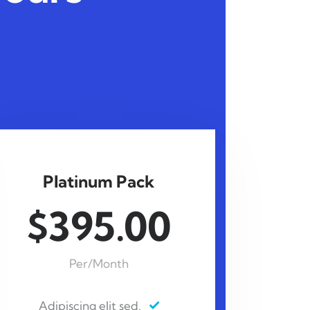
Platinum Pack
$395.00
Per/Month
Adipiscing elit sed.