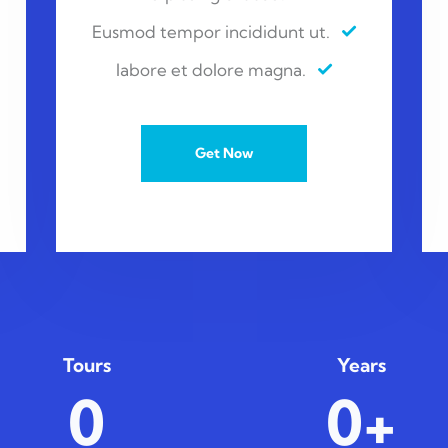
Eusmod tempor incididunt ut.
labore et dolore magna.
Get Now
Tours
Years
0
0+