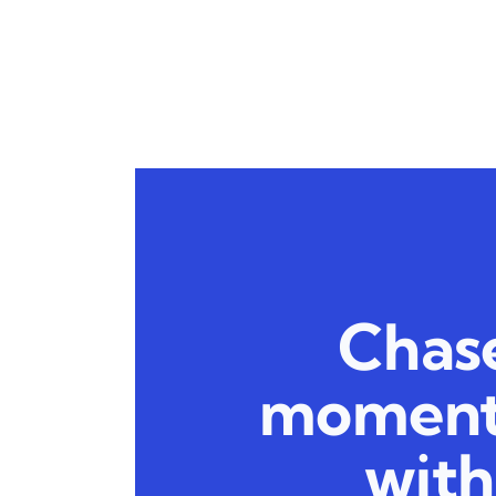
Chase
moment:
with