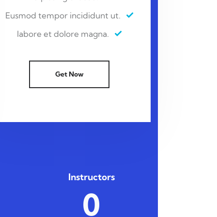
Eusmod tempor incididunt ut.
labore et dolore magna.
Get Now
Instructors
0