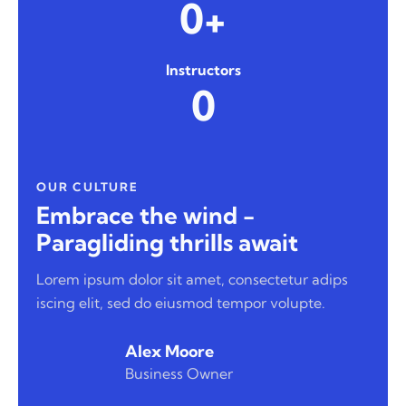
0+
Instructors
0
OUR CULTURE
Embrace the wind -
Paragliding thrills await
Lorem ipsum dolor sit amet, consectetur adips
iscing elit, sed do eiusmod tempor volupte.
Alex Moore
Business Owner