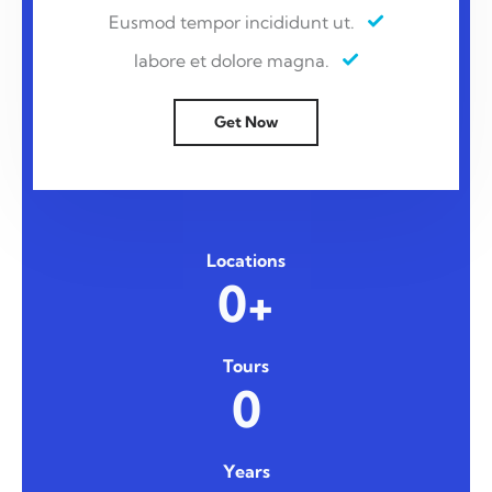
Eusmod tempor incididunt ut.
labore et dolore magna.
Get Now
Locations
0+
Tours
0
Years