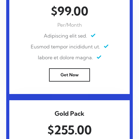
$99.00
Per/Month
Adipiscing elit sed.
Eusmod tempor incididunt ut.
labore et dolore magna.
Get Now
Gold Pack
$255.00