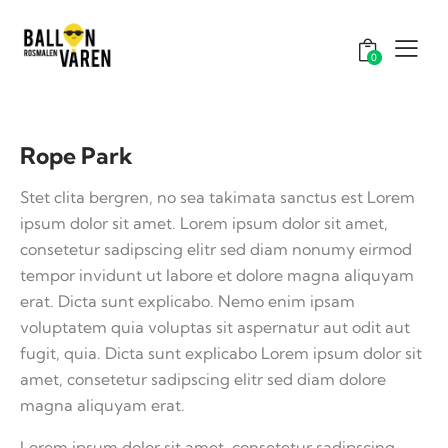
0
Rope Park
Stet clita bergren, no sea takimata sanctus est Lorem
ipsum dolor sit amet. Lorem ipsum dolor sit amet,
consetetur sadipscing elitr sed diam nonumy eirmod
tempor invidunt ut labore et dolore magna aliquyam
erat. Dicta sunt explicabo. Nemo enim ipsam
voluptatem quia voluptas sit aspernatur aut odit aut
fugit, quia. Dicta sunt explicabo Lorem ipsum dolor sit
amet, consetetur sadipscing elitr sed diam dolore
magna aliquyam erat.
Lorem ipsum dolor sit amet, consetetur sadipscing