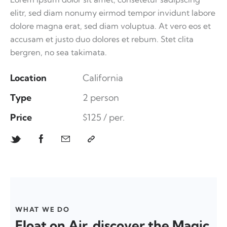
elitr, sed diam nonumy eirmod tempor invidunt labore
dolore magna erat, sed diam voluptua. At vero eos et
accusam et justo duo dolores et rebum. Stet clita
bergren, no sea takimata.
Location
California
Type
2 person
Price
$125 / per.
WHAT WE DO
Float on Air, discover the Magic