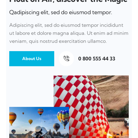
Qadipiscing elit, sed do eiusmod tempor.
Adipiscing elit, sed do eiusmod tempor incididunt
ut labore et dolore magna aliqua. Ut enim ad minim
veniam, quis nostrud exercitation ullamco.
0 800 555 44 33
About Us