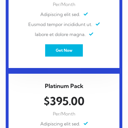
Per/Month
Adipiscing elit sed.
Eusmod tempor incididunt ut.
labore et dolore magna.
Get Now
Platinum Pack
$395.00
Per/Month
Adipiscing elit sed.