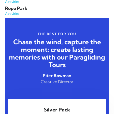
Activities
Rope Park
Activities
THE BEST FOR YOU
Chase the wind, capture the
moment: create lasting
memories with our Paragliding
Tours
Piter Bowman
Creative Director
Silver Pack