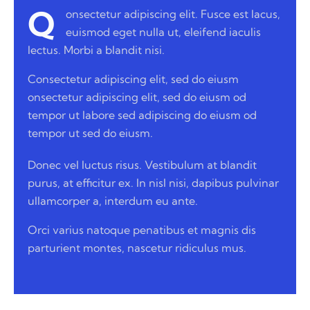
Q
onsectetur adipiscing elit. Fusce est lacus,
euismod eget nulla ut, eleifend iaculis
lectus. Morbi a blandit nisi.
Consectetur adipiscing elit, sed do eiusm
onsectetur adipiscing elit, sed do eiusm od
tempor ut labore sed adipiscing do eiusm od
tempor ut sed do eiusm.
Donec vel luctus risus. Vestibulum at blandit
purus, at efficitur ex. In nisl nisi, dapibus pulvinar
ullamcorper a, interdum eu ante.
Orci varius natoque penatibus et magnis dis
parturient montes, nascetur ridiculus mus.