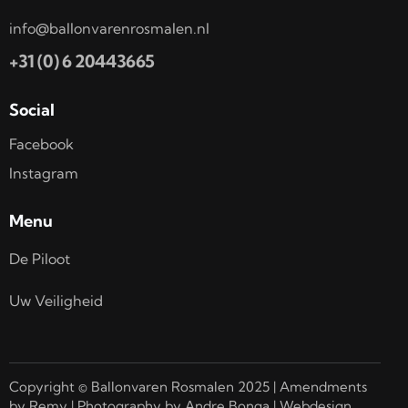
info@ballonvarenrosmalen.nl
+31 (0) 6 20443665
Social
Facebook
Instagram
Menu
De Piloot
Uw Veiligheid
Copyright © Ballonvaren Rosmalen 2025 | Amendments
by Remy | Photography by Andre Bonga | Webdesign