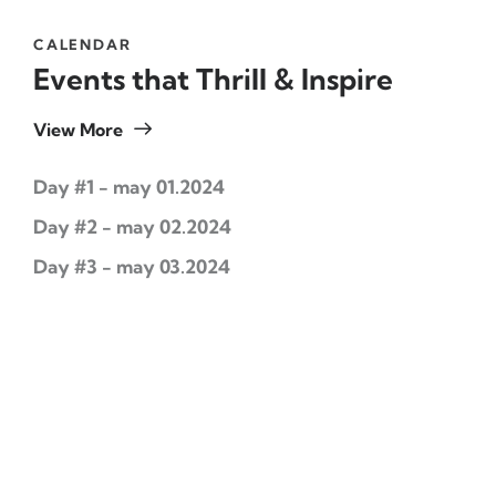
CALENDAR
Events that Thrill & Inspire
View More
Day #1 - may 01.2024
Day #2 - may 02.2024
Day #3 - may 03.2024