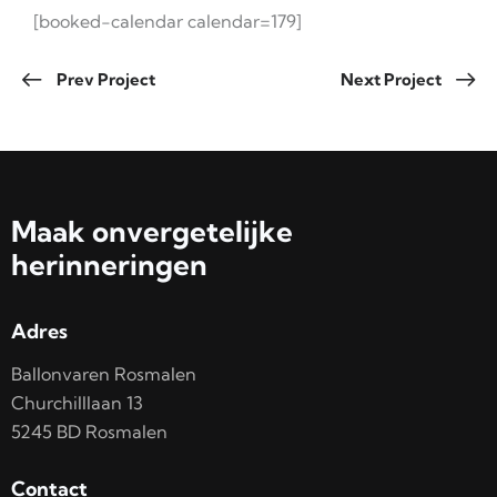
[booked-calendar calendar=179]
Prev Project
Next Project
Maak onvergetelijke
herinneringen
Adres
Ballonvaren Rosmalen
Churchilllaan 13
5245 BD Rosmalen
Contact