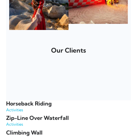
Our Clients
Horseback Riding
Activities
Zip-Line Over Waterfall
Activities
Climbing Wall