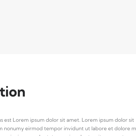
tion
us est Lorem ipsum dolor sit amet. Lorem ipsum dolor sit
iam nonumy eirmod tempor invidunt ut labore et dolore 