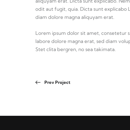
aliquyam erat. Dicta sunt explicabo. Nem
odit aut fugit, quia. Dicta sunt explicabo
diam dolore magna aliquyam erat.
Lorem ipsum dolor sit amet, consetetur 
labore dolore magna erat, sed diam volup
Stet clita bergren, no sea takimata.
Prev Project