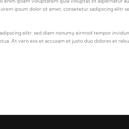
o enim ipsam voluptatem quia voluptas sit aspernatur au
 Lorem ipsum dolor sit amet, consetetur sadipscing elitr s
sadipscing elitr, sed diam nonumy eirmod tempor invidun
tua. At vero eos et accusam et justo duo dolores et reb