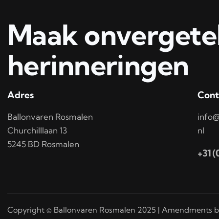
Maak onvergetel
herinneringen
Adres
Cont
Ballonvaren Rosmalen
info@
Churchilllaan 13
nl
5245 BD Rosmalen
+31 
Copyright © Ballonvaren Rosmalen 2025 | Amendments b