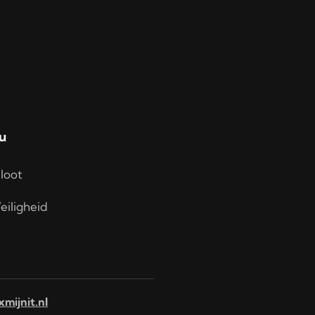
u
loot
eiligheid
xmijnit.nl