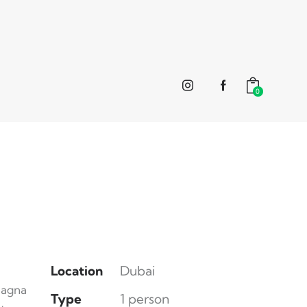
0
Location
Dubai
magna
Type
1 person