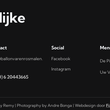
ijke
act
Social
Men
ballonvarenrosmalen.
Facebook
De Pi
Instagram
Uw V
(0) 6 20443665
y Remy | Photography by Andre Bonga | Webdesign door
Fi