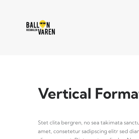
Vertical Forma
Stet clita bergren, no sea takimata sanct
amet, consetetur sadipscing elitr sed d