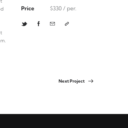
t
Price
$330 / per.
ed
t
um.
Next Project